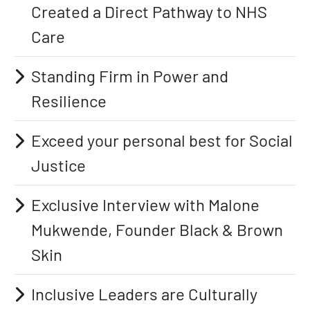
Created a Direct Pathway to NHS
Care
Standing Firm in Power and
Resilience
Exceed your personal best for Social
Justice
Exclusive Interview with Malone
Mukwende, Founder Black & Brown
Skin
Inclusive Leaders are Culturally