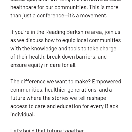
healthcare for our communities. This is more
than just a conference—it’s a movement.
If you're in the Reading Berkshire area, join us
as we discuss how to equip local communities
with the knowledge and tools to take charge
of their health, break down barriers, and
ensure equity in care for all.
The difference we want to make? Empowered
communities, healthier generations, and a
future where the stories we tell reshape
access to care and education for every Black
individual.
Let’s build that future together.