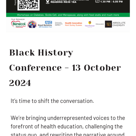
Black History
Conference - 13 October
2024
It’s time to shift the conversation.
We’re bringing underrepresented voices to the
forefront of health education, challenging the
status quo, and rewriting the narrative around