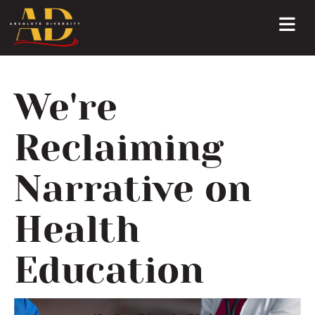
We're
Reclaiming
Narrative on
Health
Education