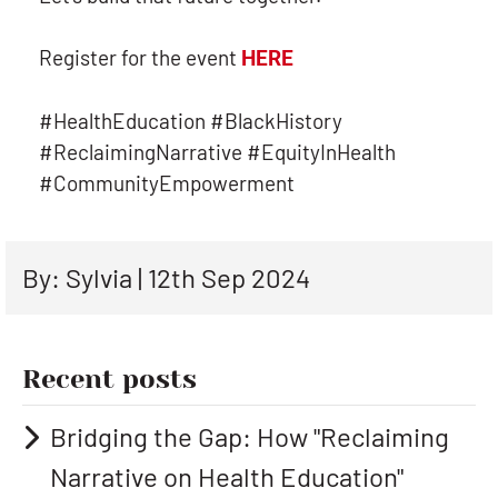
Register for the event
HERE
#HealthEducation #BlackHistory
#ReclaimingNarrative #EquityInHealth
#CommunityEmpowerment
By: Sylvia | 12th Sep 2024
Recent posts
Bridging the Gap: How "Reclaiming
Narrative on Health Education"