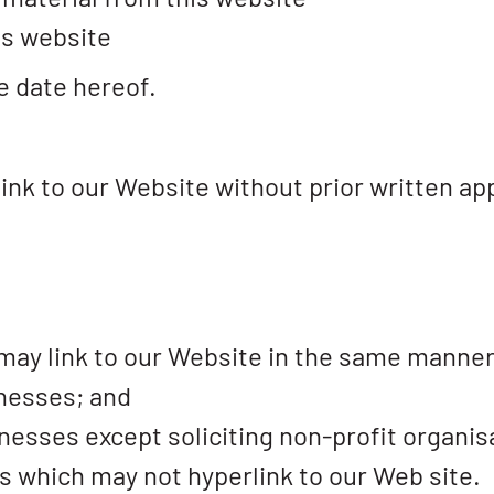
is website
e date hereof.
ink to our Website without prior written ap
 may link to our Website in the same manner
inesses; and
sses except soliciting non-profit organisa
s which may not hyperlink to our Web site.