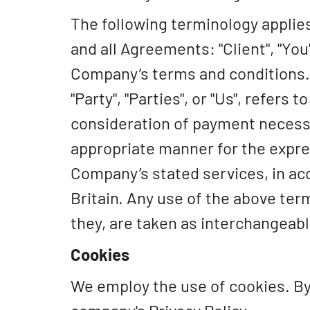
The following terminology applie
and all Agreements: "Client", "You
Company’s terms and conditions. "
"Party", "Parties", or "Us", refers
consideration of payment necessa
appropriate manner for the expres
Company’s stated services, in ac
Britain. Any use of the above term
they, are taken as interchangeabl
Cookies
We employ the use of cookies. By