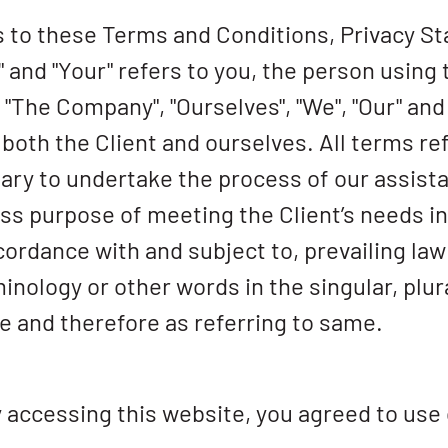
s to these Terms and Conditions, Privacy S
" and "Your" refers to you, the person using
The Company", "Ourselves", "We", "Our" and 
 to both the Client and ourselves. All terms r
ry to undertake the process of our assistan
s purpose of meeting the Client’s needs in 
cordance with and subject to, prevailing la
inology or other words in the singular, plur
e and therefore as referring to same.
 accessing this website, you agreed to use