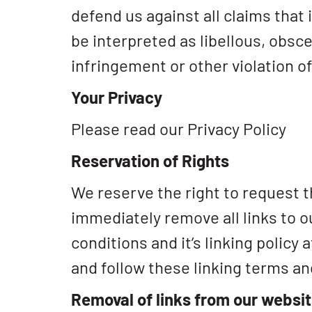
defend us against all claims that
be interpreted as libellous, obsce
infringement or other violation of
Your Privacy
Please read our Privacy Policy
Reservation of Rights
We reserve the right to request th
immediately remove all links to 
conditions and it’s linking policy
and follow these linking terms an
Removal of links from our websi