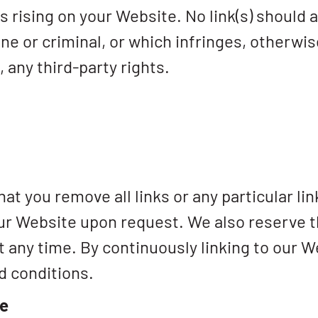
 is rising on your Website. No link(s) shoul
ne or criminal, or which infringes, otherwis
, any third-party rights.
at you remove all links or any particular li
our Website upon request. We also reserve 
 at any time. By continuously linking to our 
d conditions.
te