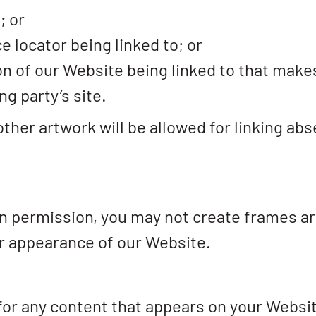
; or
e locator being linked to; or
on of our Website being linked to that make
ng party’s site.
other artwork will be allowed for linking ab
en permission, you may not create frames a
or appearance of our Website.
for any content that appears on your Websi