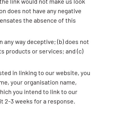
 the link would not make us look
ion does not have any negative
mpensates the absence of this
in any way deceptive; (b) does not
ts products or services; and (c)
sted in linking to our website, you
ame, your organisation name,
hich you intend to link to our
ait 2-3 weeks for a response.