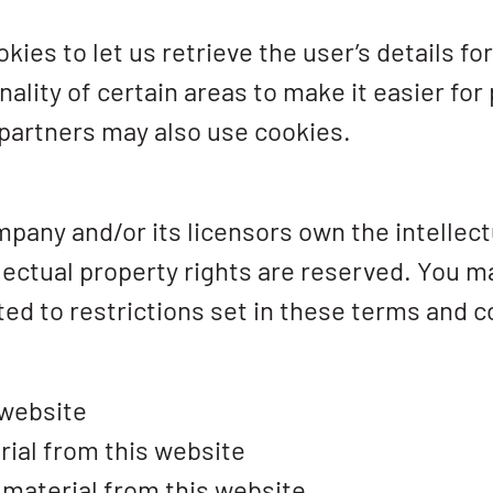
ies to let us retrieve the user’s details fo
ality of certain areas to make it easier for
 partners may also use cookies.
pany and/or its licensors own the intellectu
ellectual property rights are reserved. You 
ed to restrictions set in these terms and c
 website
rial from this website
 material from this website