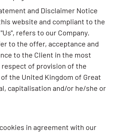
tatement and Disclaimer Notice
 this website and compliant to the
"Us", refers to our Company.
efer to the offer, acceptance and
ce to the Client in the most
respect of provision of the
w of the United Kingdom of Great
al, capitalisation and/or he/she or
 cookies in agreement with our