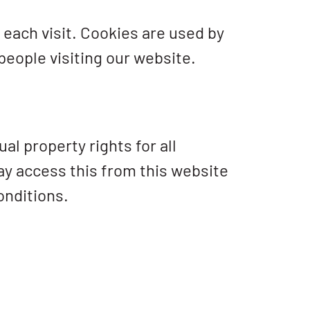
r each visit. Cookies are used by
 people visiting our website.
al property rights for all
may access this from this website
onditions.