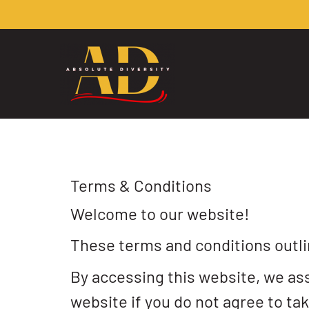
Terms & Conditions
Welcome to our website!
These terms and conditions outlin
By accessing this website, we as
website if you do not agree to tak