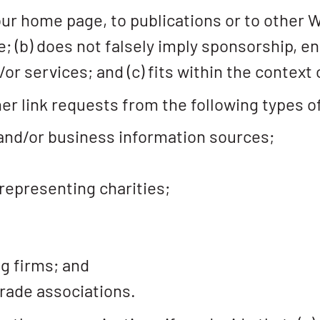
ur home page, to publications or to other 
ive; (b) does not falsely imply sponsorship,
or services; and (c) fits within the context o
r link requests from the following types o
d/or business information sources;
representing charities;
g firms; and
trade associations.