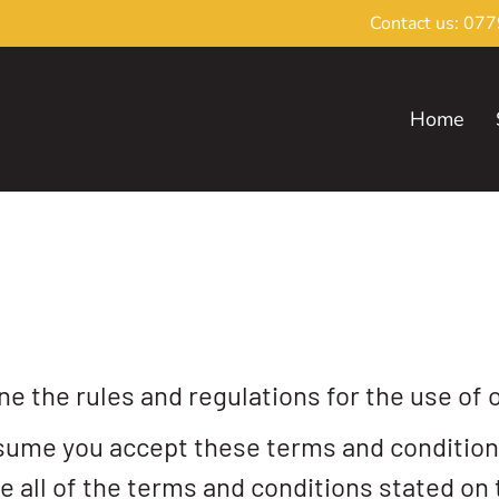
Contact us:
077
Home
e the rules and regulations for the use of 
sume you accept these terms and conditions
e all of the terms and conditions stated on 