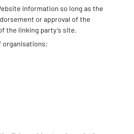
Website information so long as the
 endorsement or approval of the
f the linking party’s site.
f organisations: