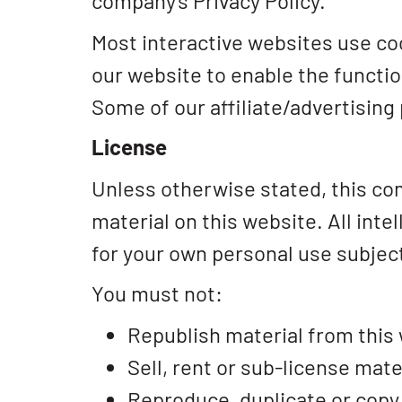
company's Privacy Policy.
Most interactive websites use cook
our website to enable the function
Some of our affiliate/advertising
License
Unless otherwise stated, this com
material on this website. All int
for your own personal use subject
You must not:
Republish material from this
Sell, rent or sub-license mate
Reproduce, duplicate or copy