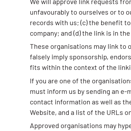
We will approve link requests fro
unfavourably to ourselves or to o
records with us; (c) the benefit t
company; and (d) the link is in th
These organisations may link to ou
falsely imply sponsorship, endors
fits within the context of the linki
If you are one of the organisation
must inform us by sending an e-m
contact information as well as the
Website, and a list of the URLs on
Approved organisations may hyper