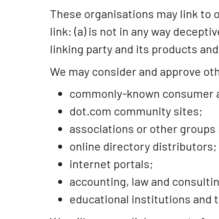
These organisations may link to o
link: (a) is not in any way decept
linking party and its products and/
We may consider and approve othe
commonly-known consumer an
dot.com community sites;
associations or other groups 
online directory distributors;
internet portals;
accounting, law and consultin
educational institutions and 