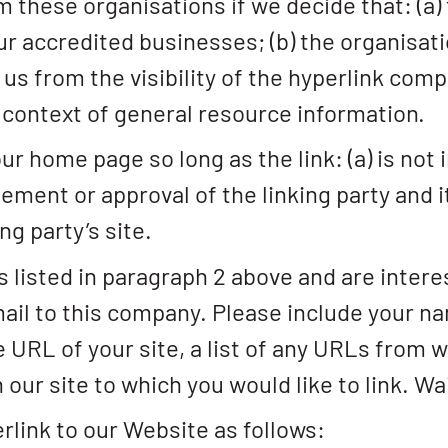
m these organisations if we decide that: (a)
ur accredited businesses; (b) the organisat
o us from the visibility of the hyperlink co
e context of general resource information.
r home page so long as the link: (a) is not 
ement or approval of the linking party and i
ng party’s site.
s listed in paragraph 2 above and are intere
ail to this company. Please include your n
 URL of your site, a list of any URLs from w
 our site to which you would like to link. W
link to our Website as follows: