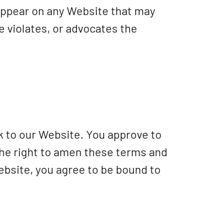
d appear on any Website that may
e violates, or advocates the
nk to our Website. You approve to
the right to amen these terms and
Website, you agree to be bound to