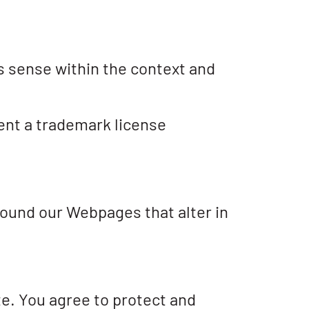
s sense within the context and
sent a trademark license
round our Webpages that alter in
te. You agree to protect and