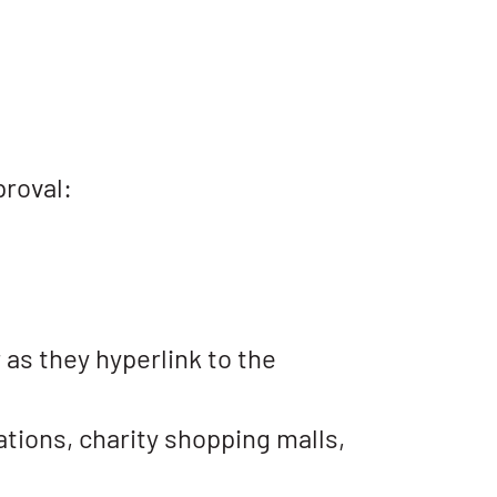
proval:
 as they hyperlink to the
tions, charity shopping malls,