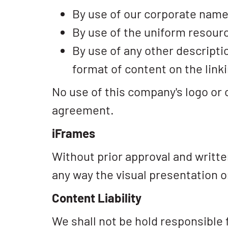
By use of our corporate name
By use of the uniform resourc
By use of any other descripti
format of content on the linki
No use of this company's logo or 
agreement.
iFrames
Without prior approval and writt
any way the visual presentation 
Content Liability
We shall not be hold responsible 