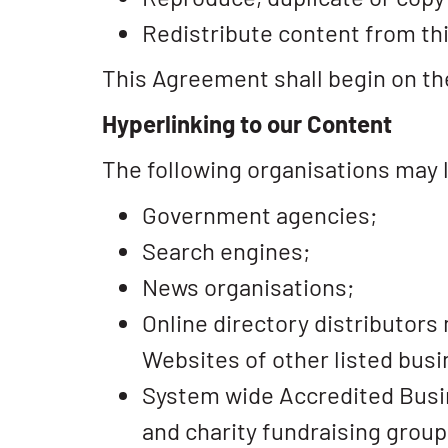
Redistribute content from th
This Agreement shall begin on th
Hyperlinking to our Content
The following organisations may l
Government agencies;
Search engines;
News organisations;
Online directory distributors
Websites of other listed bus
System wide Accredited Busine
and charity fundraising group