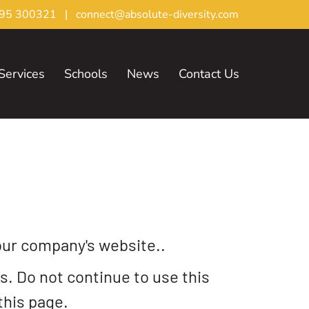
95 300321
|
connect@absolute-diversity.com
Services
Schools
News
Contact Us
our company's website..
. Do not continue to use this
this page.